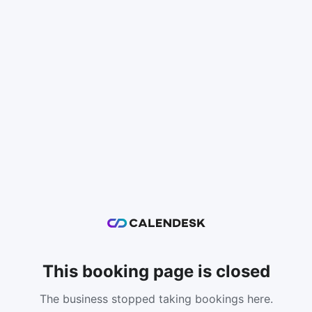
This booking page is closed
The business stopped taking bookings here.