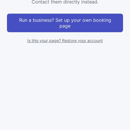
Contact them directly instead.
Run a business? Set up your own booking
page
Is this your page? Restore your account